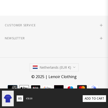
CUSTOMER SERVICE
NEWSLETTER
Netherlands (EUR €)
© 2025 | Lenoir Clothing
ADD TO CART
€50,00