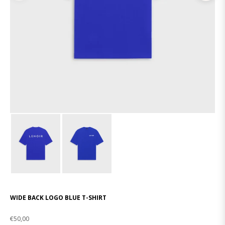
WIDE BACK LOGO BLUE T-SHIRT
€50,00
Regular