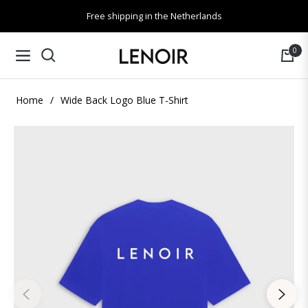
Free shipping in the Netherlands
0
Navigation
Cart
Home
/
Wide Back Logo Blue T-Shirt