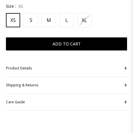
Size :
XS
price
XS
S
M
L
XL
ADD TO CART
Product Details
Shipping & Returns
Care Guide