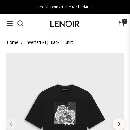
Free shipping in the Netherlands
0
Navigation
Cart
Home
/
Inverted PFj Black T-Shirt