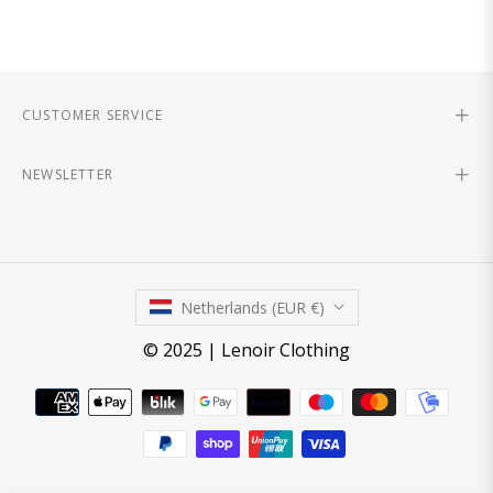
CUSTOMER SERVICE
NEWSLETTER
Netherlands (EUR €)
© 2025 | Lenoir Clothing