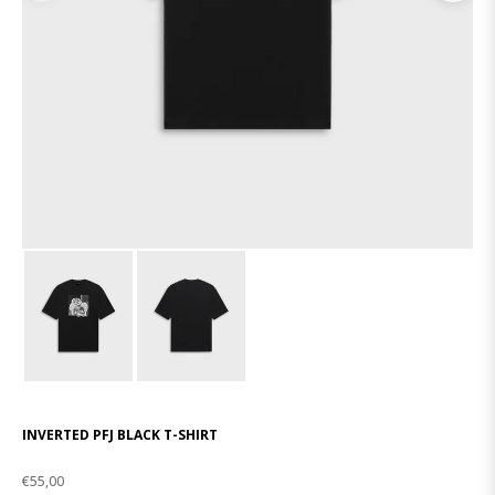
INVERTED PFJ BLACK T-SHIRT
€55,00
Regular