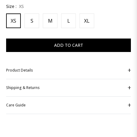
Size :
XS
price
XS
S
M
L
XL
ADD TO CART
Product Details
Shipping & Returns
Care Guide