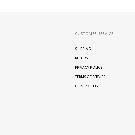
CUSTOMER SERVICE
SHIPPING
RETURNS
PRIVACY POLICY
TERMS OF SERVICE
CONTACT US