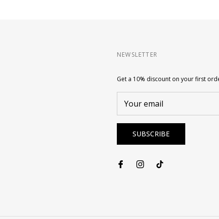
NEWSLETTER
Get a 10% discount on your first ord
Your email
SUBSCRIBE