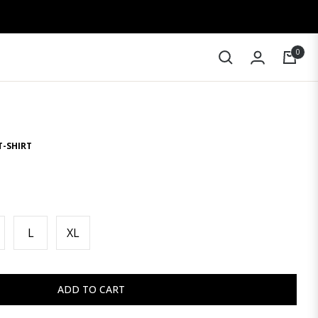
0
Cart
T-SHIRT
L
XL
ADD TO CART