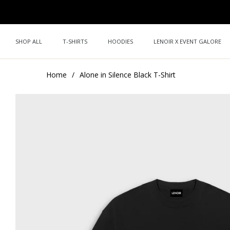
SHOP ALL
T-SHIRTS
HOODIES
LENOIR X EVENT GALORE
Home
/
Alone in Silence Black T-Shirt