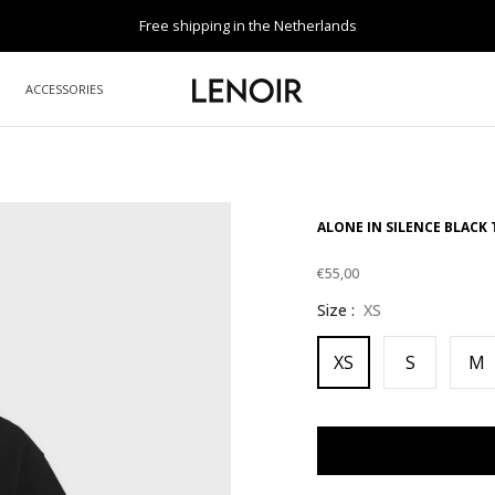
Free shipping in the Netherlands
ACCESSORIES
ALONE IN SILENCE BLACK 
€55,00
Regular
Size :
XS
price
XS
S
M