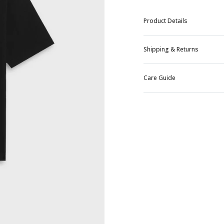
Product Details
Shipping & Returns
Care Guide