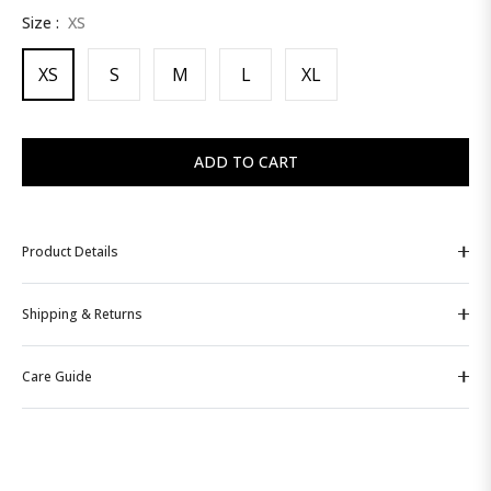
Size :
XS
price
XS
S
M
L
XL
ADD TO CART
Product Details
Shipping & Returns
Care Guide