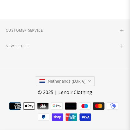
CUSTOMER SERVICE
NEWSLETTER
Netherlands (EUR €)
© 2025 | Lenoir Clothing