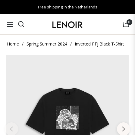
Free shipping in the Netherlands
0
Navigation
Cart
Home
/
Spring Summer 2024
/
Inverted PFj Black T-Shirt