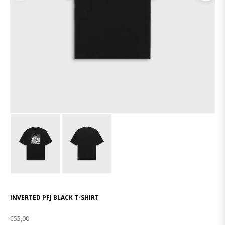
INVERTED PFJ BLACK T-SHIRT
€55,00
Regular